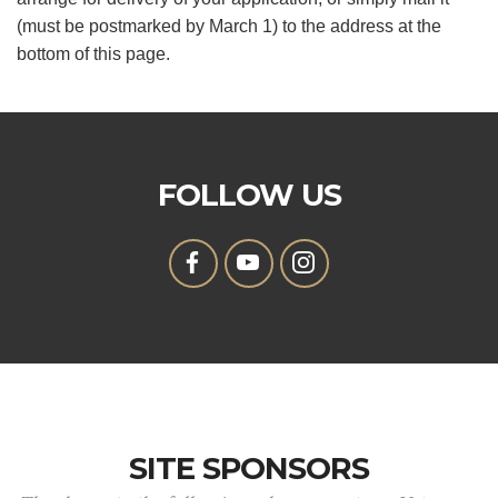
(must be postmarked by March 1) to the address at the
bottom of this page.
FOLLOW US
SITE SPONSORS