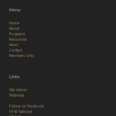
Menu
Home
About
Programs
Resources
News
Contact
Members Only
Links
Site Admin
Webmail
Follow on Facebook
VFW National