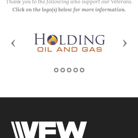
Thank you to the following who support our Veterans.
Click on the logo(s) below for more information.
Previous
Next