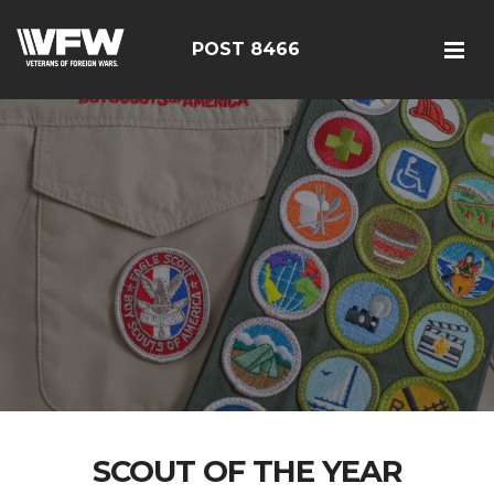
POST 8466
SCOUT OF THE YEAR