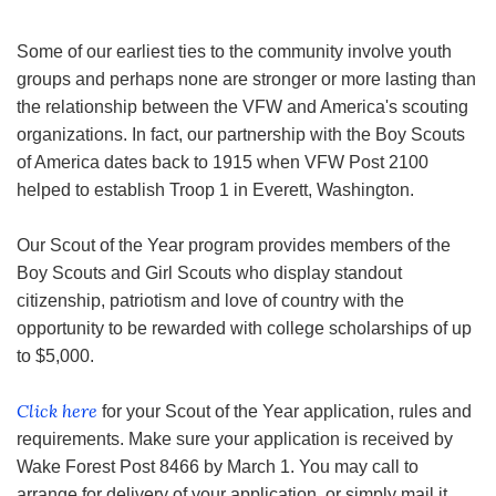
Some of our earliest ties to the community involve youth
groups and perhaps none are stronger or more lasting than
the relationship between the VFW and America's scouting
organizations. In fact, our partnership with the Boy Scouts
of America dates back to 1915 when VFW Post 2100
helped to establish Troop 1 in Everett, Washington.
Our Scout of the Year program provides members of the
Boy Scouts and Girl Scouts who display standout
citizenship, patriotism and love of country with the
opportunity to be rewarded with college scholarships of up
to $5,000.
Click here
for your Scout of the Year application, rules and
requirements. Make sure your application is received by
Wake Forest Post 8466 by March 1. You may call to
arrange for delivery of your application, or simply mail it