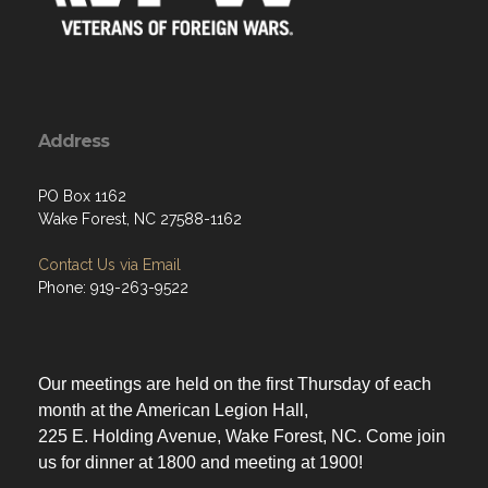
Address
PO Box 1162
Wake Forest, NC 27588-1162
Contact Us via Email
Phone: 919-263-9522
Our meetings are held on the first Thursday of each
month at the American Legion Hall,
225 E. Holding Avenue, Wake Forest, NC. Come join
us for dinner at 1800 and meeting at 1900!