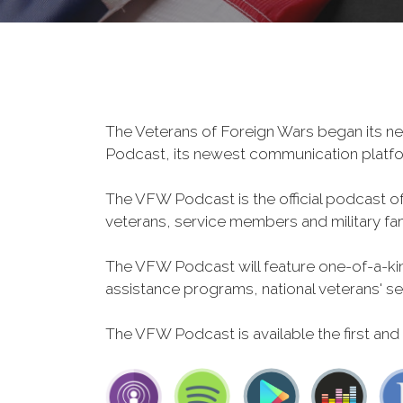
The Veterans of Foreign Wars began its ne
Podcast, its newest communication plat
The VFW Podcast is the official podcast o
veterans, service members and military fa
The VFW Podcast will feature one-of-a-kind
assistance programs, national veterans' servi
The VFW Podcast is available the first and