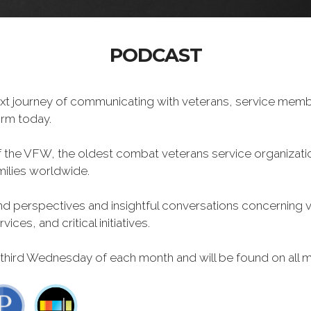
PODCAST
xt journey of communicating with veterans, service memb
form today.
f the VFW, the oldest combat veterans service organizati
milies worldwide.
 perspectives and insightful conversations concerning vet
ces, and critical initiatives.
 third Wednesday of each month and will be found on all m