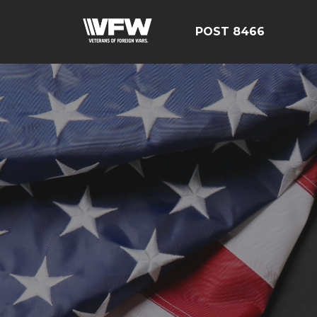
POST 8466