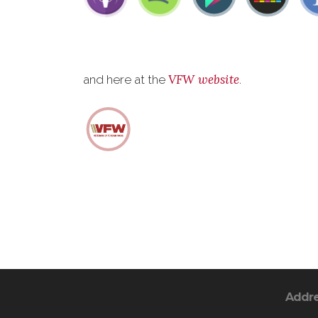
VFW website
and here at the
.
Addr