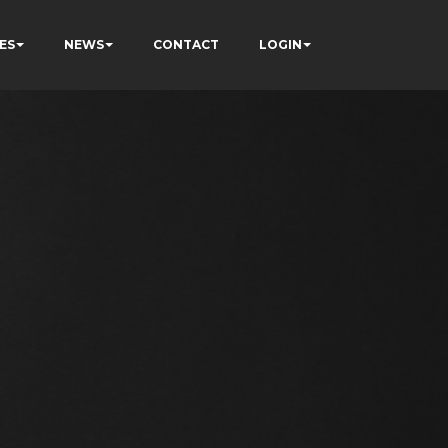
ES
NEWS
CONTACT
LOGIN