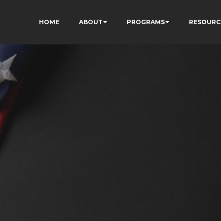
HOME
ABOUT
PROGRAMS
RESOURC