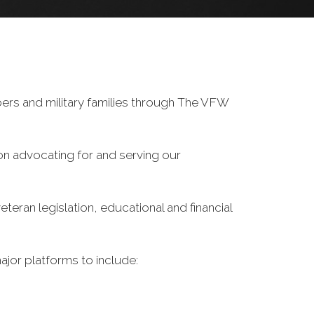
ers and military families through The VFW
on advocating for and serving our
eran legislation, educational and financial
ajor platforms to include: